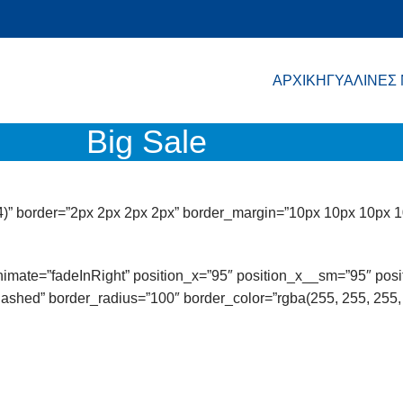
ΑΡΧΙΚΗ
ΓΥΑΛΙΝΕΣ
Big Sale
4)” border=”2px 2px 2px 2px” border_margin=”10px 10px 10px 1
 animate=”fadeInRight” position_x=”95″ position_x__sm=”95″ po
ashed” border_radius=”100″ border_color=”rgba(255, 255, 255, 