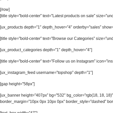
[/row]
[title style=”bold-center” text=”Latest products on sale” size=”un
[ux_products depth=”1″ depth_hover=”4″ orderby=”sales” show=
[title style=”bold-center” text=”Browse our Categories” size=”und
[ux_product_categories depth=”1″ depth_hover=”4″]
[title style=”bold-center” text=”Follow us on Instagram” icon=”i
[ux_instagram_feed username=”topshop” depth=”1″]
[gap height=”58px”]
[ux_banner height=”407px” bg=”532″ bg_color=”rgb(18, 18, 18)”
border_margin=”10px 0px 10px 0px” border_style=”dashed” bord
[text_box width=”47″]