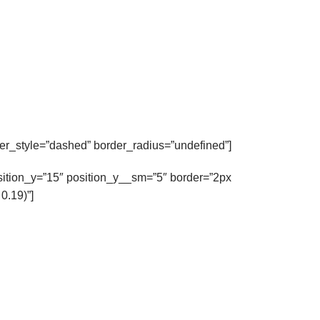
r_style=”dashed” border_radius=”undefined”]
osition_y=”15″ position_y__sm=”5″ border=”2px
0.19)”]