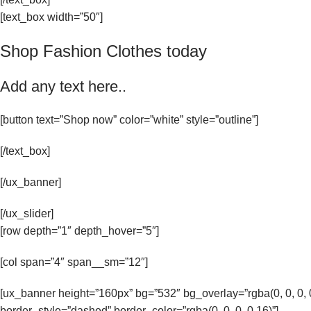
[text_box width=”50″]
Shop Fashion Clothes today
Add any text here..
[button text=”Shop now” color=”white” style=”outline”]
[/text_box]
[/ux_banner]
[/ux_slider]
[row depth=”1″ depth_hover=”5″]
[col span=”4″ span__sm=”12″]
[ux_banner height=”160px” bg=”532″ bg_overlay=”rgba(0, 0, 0
border_style=”dashed” border_color=”rgba(0, 0, 0, 0.16)”]