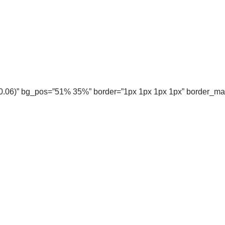
, 0.06)” bg_pos=”51% 35%” border=”1px 1px 1px 1px” border_m