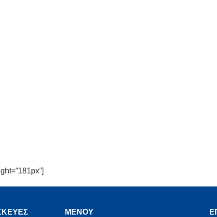
ght=”181px”]
ΣΚΕΥΕΣ
MENOY
Ε