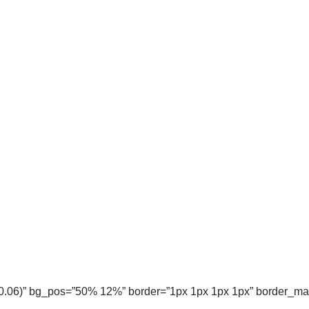
, 0.06)” bg_pos=”50% 12%” border=”1px 1px 1px 1px” border_m