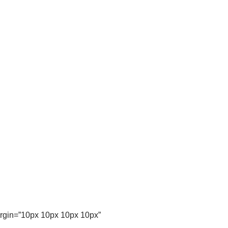
argin=”10px 10px 10px 10px”