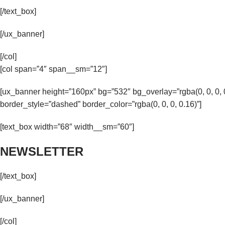
[/text_box]
[/ux_banner]
[/col]
[col span=”4″ span__sm=”12″]
[ux_banner height=”160px” bg=”532″ bg_overlay=”rgba(0, 0, 0
border_style=”dashed” border_color=”rgba(0, 0, 0, 0.16)”]
[text_box width=”68″ width__sm=”60″]
NEWSLETTER
[/text_box]
[/ux_banner]
[/col]