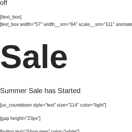
off
[/text_box]
[text_box width=”57″ width__sm=”84″ scale__sm=”111″ animate=
Sale
Summer Sale has Started
[ux_countdown style=”text” size=”114″ color=”light”]
[gap height=”23px”]
[button text=”Shop men” color=”white”]