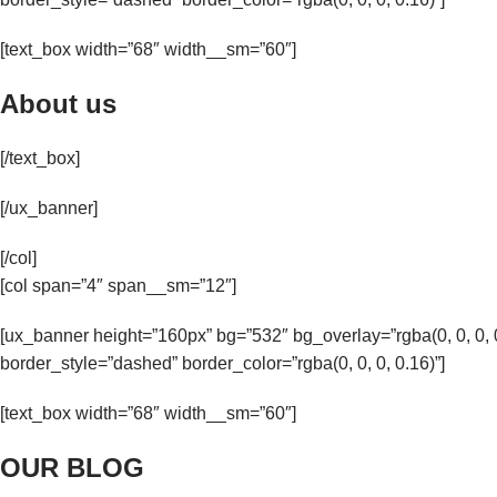
[text_box width=”68″ width__sm=”60″]
About us
[/text_box]
[/ux_banner]
[/col]
[col span=”4″ span__sm=”12″]
[ux_banner height=”160px” bg=”532″ bg_overlay=”rgba(0, 0, 0
border_style=”dashed” border_color=”rgba(0, 0, 0, 0.16)”]
[text_box width=”68″ width__sm=”60″]
OUR BLOG