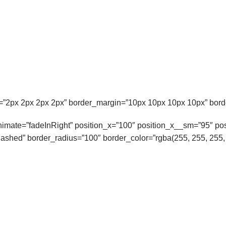
”2px 2px 2px 2px” border_margin=”10px 10px 10px 10px” borde
 animate=”fadeInRight” position_x=”100″ position_x__sm=”95″ p
ashed” border_radius=”100″ border_color=”rgba(255, 255, 255, 