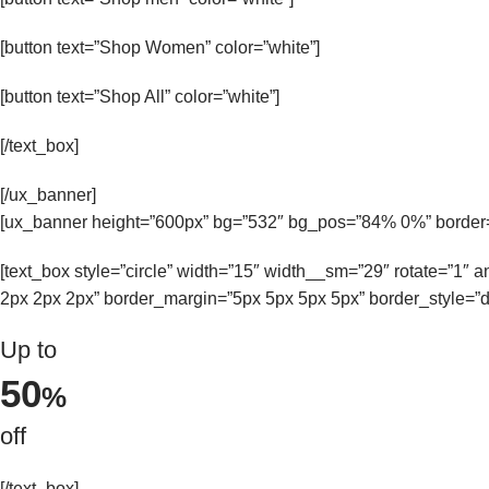
[button text=”Shop Women” color=”white”]
[button text=”Shop All” color=”white”]
[/text_box]
[/ux_banner]
[ux_banner height=”600px” bg=”532″ bg_pos=”84% 0%” border=
[text_box style=”circle” width=”15″ width__sm=”29″ rotate=”1″
2px 2px 2px” border_margin=”5px 5px 5px 5px” border_style=”d
Up to
50
%
off
[/text_box]