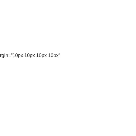
argin=”10px 10px 10px 10px”