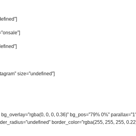
defined”]
”onsale”]
efined”]
nstagram” size=”undefined”]
 bg_overlay=”rgba(0, 0, 0, 0.36)” bg_pos=”79% 0%” parallax=”1
er_radius=”undefined” border_color=”rgba(255, 255, 255, 0.22)