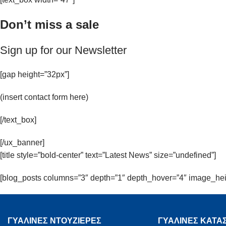
Don’t miss a sale
Sign up for our Newsletter
[gap height=”32px”]
(insert contact form here)
[/text_box]
[/ux_banner]
[title style=”bold-center” text=”Latest News” size=”undefined”]
[blog_posts columns=”3″ depth=”1″ depth_hover=”4″ image_hei
ΓΥΑΛΙΝΕΣ ΝΤΟΥΖΙΕΡΕΣ
ΓΥΑΛΙΝΕΣ ΚΑΤΑ