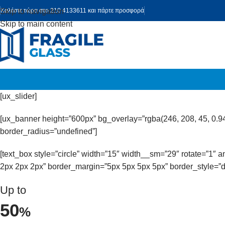
Skip to navigation
Καλέστε τώρα στο 210 4133611 και πάρτε προσφορά
Skip to main content
[ux_slider]
[ux_banner height=”600px” bg_overlay=”rgba(246, 208, 45, 0.9
border_radius=”undefined”]
[text_box style=”circle” width=”15″ width__sm=”29″ rotate=”1″
2px 2px 2px” border_margin=”5px 5px 5px 5px” border_style=”d
Up to
50
%