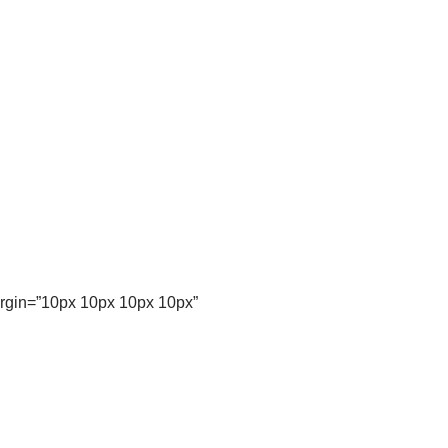
argin=”10px 10px 10px 10px”