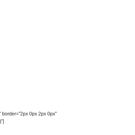
″ border=”2px 0px 2px 0px”
”]