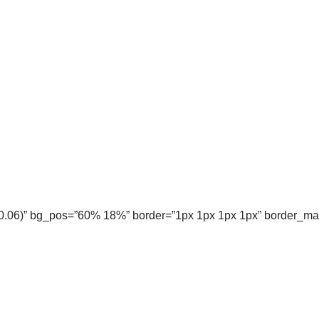
, 0.06)” bg_pos=”60% 18%” border=”1px 1px 1px 1px” border_m