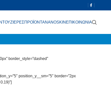
 ΝΤΟΥΖΙΕΡΕΣ
ΠΡΟΪΟΝΤΑ
NANOSKIN
ΕΠΙΚΟΙΝΩΝΙΑ
0px” border_style=”dashed”
sition_y=”5″ position_y__sm=”5″ border=”2px
0.19)”]