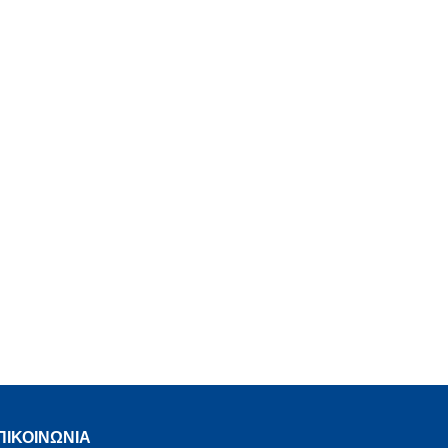
ΠΙΚΟΙΝΩΝΙΑ